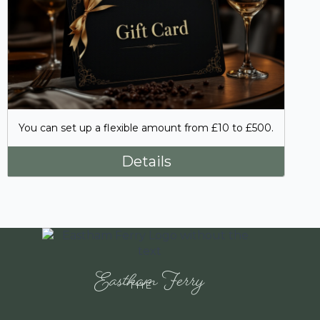
You can set up a flexible amount from £10 to £500.
Details
Eastham Ferry
THE