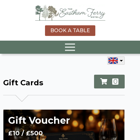
BOOK A TABLE
0
Gift Cards
Gift Voucher
£10
/
£500