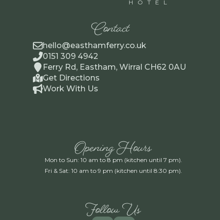
HOTEL
Contact
hello@easthamferry.co.uk
0151 309 4942
Ferry Rd, Eastham, Wirral CH62 0AU
Get Directions
Work With Us
Opening Hours
Mon to Sun: 10 am to 8 pm (kitchen until 7 pm).
Fri & Sat: 10 am to 9 pm (kitchen until 8:30 pm).
Follow Us